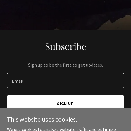
Subscribe
Sign up to be the first to get updates.
Email
SIGN UP
This website uses cookies.
We use cookies to analyze website traffic and optimize