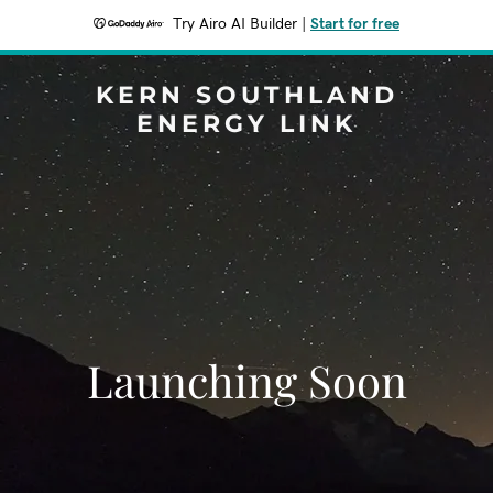
Try Airo AI Builder
|
Start for free
KERN SOUTHLAND
ENERGY LINK
Launching Soon